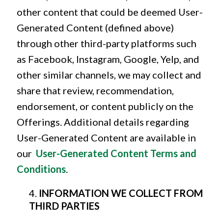
other content that could be deemed User-
Generated Content (defined above)
through other third-party platforms such
as Facebook, Instagram, Google, Yelp, and
other similar channels, we may collect and
share that review, recommendation,
endorsement, or content publicly on the
Offerings. Additional details regarding
User-Generated Content are available in
our
User-Generated Content Terms and
Conditions
.
INFORMATION WE COLLECT FROM
THIRD PARTIES