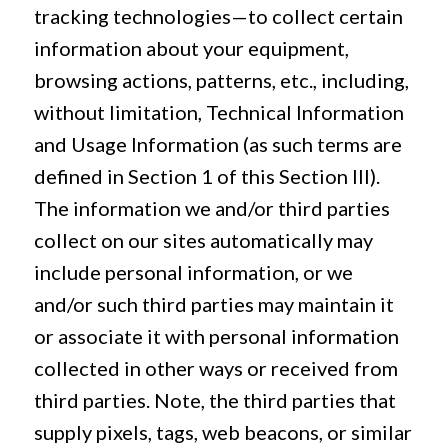
tracking technologies—to collect certain
information about your equipment,
browsing actions, patterns, etc., including,
without limitation, Technical Information
and Usage Information (as such terms are
defined in Section 1 of this Section III).
The information we and/or third parties
collect on our sites automatically may
include personal information, or we
and/or such third parties may maintain it
or associate it with personal information
collected in other ways or received from
third parties. Note, the third parties that
supply pixels, tags, web beacons, or similar