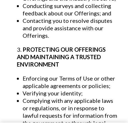
Conducting surveys and collecting
feedback about our Offerings; and
Contacting you to resolve disputes
and provide assistance with our
Offerings.
PROTECTING OUR OFFERINGS
AND MAINTAINING A TRUSTED
ENVIRONMENT
Enforcing our Terms of Use or other
applicable agreements or policies;
Verifying your identity;
Complying with any applicable laws
or regulations, or in response to
lawful requests for information from
the government or through legal