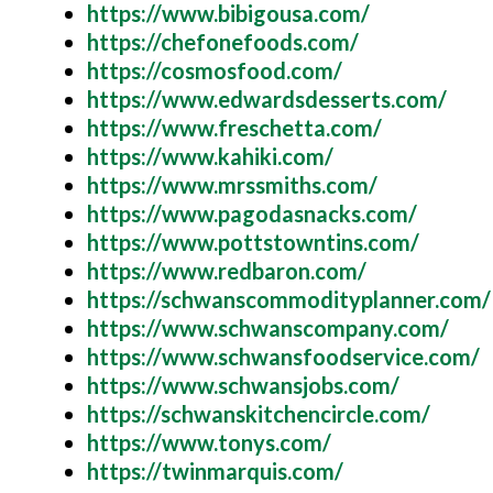
https://www.bibigousa.com/
https://chefonefoods.com/
https://cosmosfood.com/
https://www.edwardsdesserts.com/
https://www.freschetta.com/
https://www.kahiki.com/
https://www.mrssmiths.com/
https://www.pagodasnacks.com/
https://www.pottstowntins.com/
https://www.redbaron.com/
https://schwanscommodityplanner.com/
https://www.schwanscompany.com/
https://www.schwansfoodservice.com/
https://www.schwansjobs.com/
https://schwanskitchencircle.com/
https://www.tonys.com/
https://twinmarquis.com/