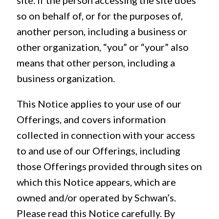
site. If the person accessing the site does
so on behalf of, or for the purposes of,
another person, including a business or
other organization, “you” or “your” also
means that other person, including a
business organization.
This Notice applies to your use of our
Offerings, and covers information
collected in connection with your access
to and use of our Offerings, including
those Offerings provided through sites on
which this Notice appears, which are
owned and/or operated by Schwan’s.
Please read this Notice carefully. By