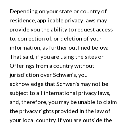
Depending on your state or country of
residence, applicable privacy laws may
provide you the ability to request access
to, correction of, or deletion of your
information, as further outlined below.
That said, if you are using the sites or
Offerings from a country without
jurisdiction over Schwan’s, you
acknowledge that Schwan’s may not be
subject to all international privacy laws,
and, therefore, you may be unable to claim
the privacy rights provided in the law of
your local country. If you are outside the