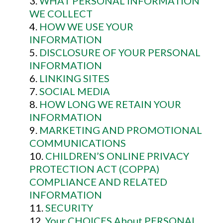
WHAT PERSONAL INFORMATION
WE COLLECT
HOW WE USE YOUR
INFORMATION
DISCLOSURE OF YOUR PERSONAL
INFORMATION
LINKING SITES
SOCIAL MEDIA
HOW LONG WE RETAIN YOUR
INFORMATION
MARKETING AND PROMOTIONAL
COMMUNICATIONS
CHILDREN’S ONLINE PRIVACY
PROTECTION ACT (COPPA)
COMPLIANCE AND RELATED
INFORMATION
SECURITY
Your CHOICES About PERSONAL