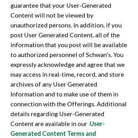
guarantee that your User-Generated
Content will not be viewed by
unauthorized persons. In addition, if you
post User Generated Content, all of the
information that you post will be available
to authorized personnel of Schwan’s. You
expressly acknowledge and agree that we
may access in real-time, record, and store
archives of any User Generated
Information and to make use of them in
connection with the Offerings. Additional
details regarding User-Generated
Content are available in our
User-
Generated Content Terms and