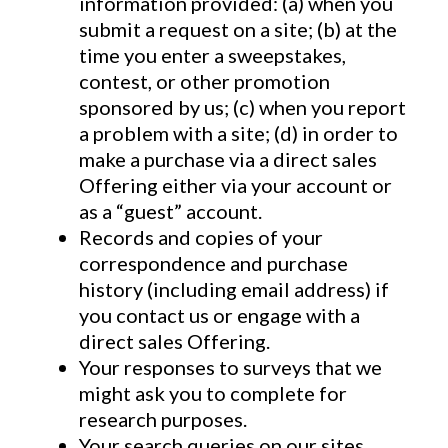
information provided: (a) when you
submit a request on a site; (b) at the
time you enter a sweepstakes,
contest, or other promotion
sponsored by us; (c) when you report
a problem with a site; (d) in order to
make a purchase via a direct sales
Offering either via your account or
as a “guest” account.
Records and copies of your
correspondence and purchase
history (including email address) if
you contact us or engage with a
direct sales Offering.
Your responses to surveys that we
might ask you to complete for
research purposes.
Your search queries on our sites.