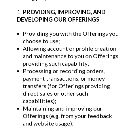
PROVIDING, IMPROVING, AND
DEVELOPING OUR OFFERINGS
Providing you with the Offerings you
choose to use;
Allowing account or profile creation
and maintenance to you on Offerings
providing such capability;
Processing or recording orders,
payment transactions, or money
transfers (for Offerings providing
direct sales or other such
capabilities);
Maintaining and improving our
Offerings (e.g. from your feedback
and website usage);