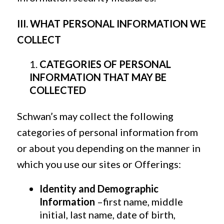
III. WHAT PERSONAL INFORMATION WE
COLLECT
CATEGORIES OF PERSONAL
INFORMATION THAT MAY BE
COLLECTED
Schwan’s may collect the following
categories of personal information from
or about you depending on the manner in
which you use our sites or Offerings:
Identity and Demographic
Information
–first name, middle
initial, last name, date of birth,