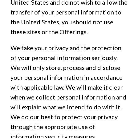
United States and do not wish to allow the
transfer of your personal information to
the United States, you should not use
these sites or the Offerings.
We take your privacy and the protection
of your personal information seriously.
We will only store, process and disclose
your personal information in accordance
with applicable law. We will make it clear
when we collect personal information and
will explain what we intend to do with it.
We do our best to protect your privacy
through the appropriate use of
information security measures.