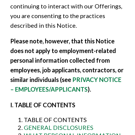
continuing to interact with our Offerings,
you are consenting to the practices
described in this Notice.
Please note, however, that this Notice
does not apply to employment-related
personal information collected from
employees, job applicants, contractors, or
similar individuals (see
PRIVACY NOTICE
– EMPLOYEES/APPLICANTS
).
I. TABLE OF CONTENTS
TABLE OF CONTENTS
GENERAL DISCLOSURES