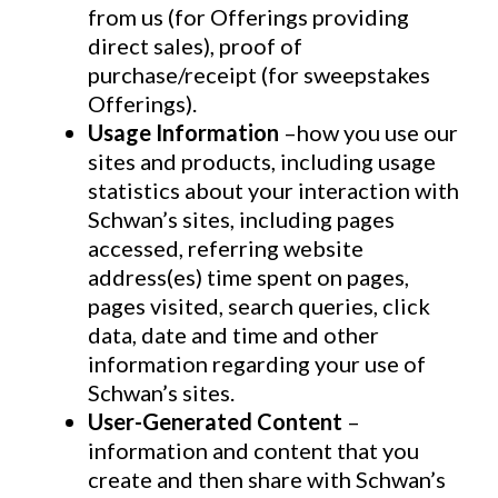
from us (for Offerings providing
direct sales), proof of
purchase/receipt (for sweepstakes
Offerings).
Usage Information
–how you use our
sites and products, including usage
statistics about your interaction with
Schwan’s sites, including pages
accessed, referring website
address(es) time spent on pages,
pages visited, search queries, click
data, date and time and other
information regarding your use of
Schwan’s sites.
User-Generated Content
–
information and content that you
create and then share with Schwan’s