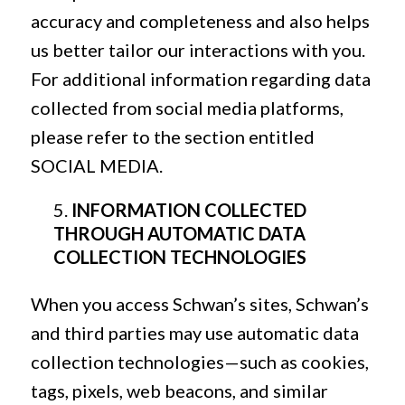
accuracy and completeness and also helps
us better tailor our interactions with you.
For additional information regarding data
collected from social media platforms,
please refer to the section entitled
SOCIAL MEDIA.
INFORMATION COLLECTED
THROUGH AUTOMATIC DATA
COLLECTION TECHNOLOGIES
When you access Schwan’s sites, Schwan’s
and third parties may use automatic data
collection technologies—such as cookies,
tags, pixels, web beacons, and similar