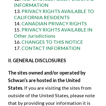
INFORMATION
PRIVACY RIGHTS AVAILABLE TO
CALIFORNIA RESIDENTS
CANADIAN PRIVACY RIGHTS
PRIVACY RIGHTS AVAILABLE IN
Other Jurisdictions
CHANGES TO THIS NOTICE
CONTACT INFORMATION
II. GENERAL DISCLOSURES
The sites owned and/or operated by
Schwan’s are hosted in the United
States.
If you are visiting the sites from
outside of the United States, please note
that by providing your information it is