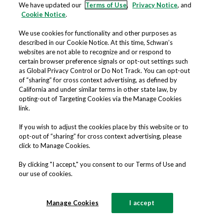
processes;
We have updated our
Terms of Use
,
Privacy Notice
, and
Cookie Notice
.
Fulfilling any other purpose
disclosed to you in connection with
We use cookies for functionality and other purposes as
our Offerings; and
described in our Cookie Notice. At this time, Schwan’s
websites are not able to recognize and or respond to
Analyzing trends and user traffic,
certain browser preference signals or opt-out settings such
tracking purchases, security threats,
as Global Privacy Control or Do Not Track. You can opt-out
and usage information.
of “sharing” for cross context advertising, as defined by
California and under similar terms in other state law, by
opting-out of Targeting Cookies via the Manage Cookies
ADVERTISING AND MARKETING
link.
If you wish to adjust the cookies place by this website or to
Marketing our Offerings; and
opt-out of “sharing” for cross context advertising, please
Communicating with you about
click to Manage Cookies.
opportunities, products, promotions,
By clicking "I accept," you consent to our Terms of Use and
discounts, incentives and rewards
our use of cookies.
offered by us and select partners.
Manage Cookies
I accept
Please note that if we send you marketing