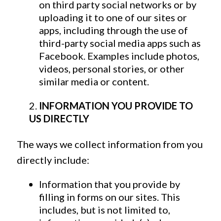
on third party social networks or by
uploading it to one of our sites or
apps, including through the use of
third-party social media apps such as
Facebook. Examples include photos,
videos, personal stories, or other
similar media or content.
INFORMATION YOU PROVIDE TO
US DIRECTLY
The ways we collect information from you
directly include:
Information that you provide by
filling in forms on our sites. This
includes, but is not limited to,