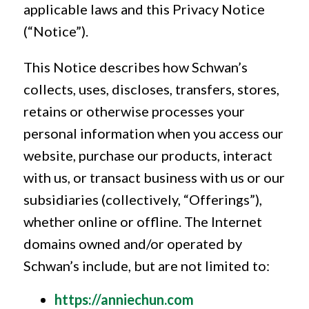
applicable laws and this Privacy Notice
(“Notice”).
This Notice describes how Schwan’s
collects, uses, discloses, transfers, stores,
retains or otherwise processes your
personal information when you access our
website, purchase our products, interact
with us, or transact business with us or our
subsidiaries (collectively, “Offerings”),
whether online or offline. The Internet
domains owned and/or operated by
Schwan’s include, but are not limited to:
https://anniechun.com