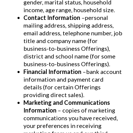
gender, marital status, household
income, age range, household size.
Contact Information
–personal
mailing address, shipping address,
email address, telephone number, job
title and company name (for
business-to-business Offerings),
district and school name (for some
business-to-business Offerings).
Financial Information
–bank account
information and payment card
details (for certain Offerings
providing direct sales).
Marketing and Communications
Information
– copies of marketing
communications you have received,
your preferences in receiving