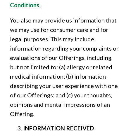
Conditions
.
You also may provide us information that
we may use for consumer care and for
legal purposes. This may include
information regarding your complaints or
evaluations of our Offerings, including,
but not limited to: (a) allergy or related
medical information; (b) information
describing your user experience with one
of our Offerings; and (c) your thoughts,
opinions and mental impressions of an
Offering.
INFORMATION RECEIVED