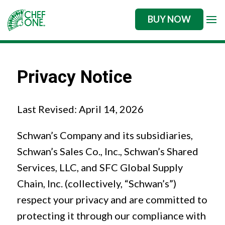
BUY NOW
Privacy Notice
Last Revised: April 14, 2026
Schwan’s Company and its subsidiaries,
Schwan’s Sales Co., Inc., Schwan’s Shared
Services, LLC, and SFC Global Supply
Chain, Inc. (collectively, “Schwan’s”)
respect your privacy and are committed to
protecting it through our compliance with