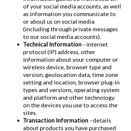
of your social media accounts, as well
as information you communicate to
or about us on social media
(including through private messages
to our social media accounts).
Technical Information
–internet
protocol (IP) address, other
information about your computer or
wireless device, browser type and
version, geolocation data, time zone
setting and location, browser plug-in
types and versions, operating system
and platform and other technology
on the devices you use to access the
sites.
Transaction Information
–details
about products you have purchased