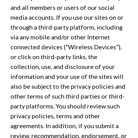
and all members or users of our social
media accounts. If you use our sites on or
through a third-party platform, including
via any mobile and/or other Internet
connected devices (“Wireless Devices”),
or click on third-party links, the
collection, use, and disclosure of your
information and your use of the sites will
also be subject to the privacy policies and
other terms of such third parties or third-
party platforms. You should review such
privacy policies, terms and other
agreements. In addition, if you submit a
review, recommendation, endorsement, or