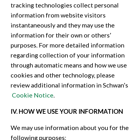
tracking technologies collect personal
information from website visitors
instantaneously and they may use the
information for their own or others’
purposes. For more detailed information
regarding collection of your information
through automatic means and how we use
cookies and other technology, please
review additional information in Schwan’s
Cookie Notice
.
IV. HOW WE USE YOUR INFORMATION
We may use information about you for the
following purposes: