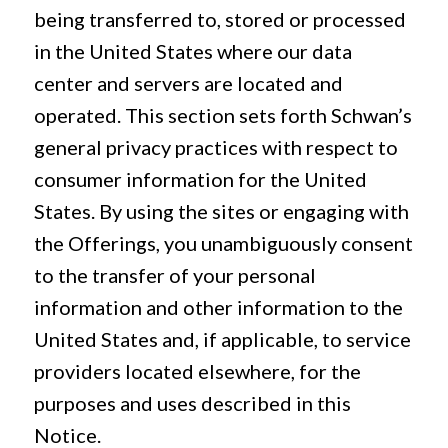
being transferred to, stored or processed
in the United States where our data
center and servers are located and
operated. This section sets forth Schwan’s
general privacy practices with respect to
consumer information for the United
States. By using the sites or engaging with
the Offerings, you unambiguously consent
to the transfer of your personal
information and other information to the
United States and, if applicable, to service
providers located elsewhere, for the
purposes and uses described in this
Notice.