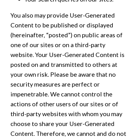
You also may provide User-Generated
Content to be published or displayed
(hereinafter, “posted”) on public areas of
one of our sites or on a third-party
website. Your User-Generated Content is
posted on and transmitted to others at
your own risk. Please be aware that no
security measures are perfect or
impenetrable. We cannot control the
actions of other users of our sites or of
third-party websites with whom you may
choose to share your User-Generated
Content. Therefore, we cannot and do not