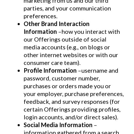
marketing from us and our third
parties, and your communication
preferences.
Other Brand Interaction
Information
–how you interact with
our Offerings outside of social
media accounts (e.g., on blogs or
other internet websites or with our
consumer care team).
Profile Information
–username and
password, customer number,
purchases or orders made you or
your employer, purchase preferences,
feedback, and survey responses (for
certain Offerings providing profiles,
login accounts, and/or direct sales).
Social Media Information
–
information gathered from a search