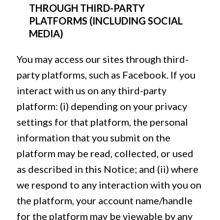
THROUGH THIRD-PARTY
PLATFORMS (INCLUDING SOCIAL
MEDIA)
You may access our sites through third-
party platforms, such as Facebook. If you
interact with us on any third-party
platform: (i) depending on your privacy
settings for that platform, the personal
information that you submit on the
platform may be read, collected, or used
as described in this Notice; and (ii) where
we respond to any interaction with you on
the platform, your account name/handle
for the platform may be viewable by any