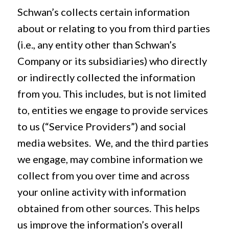
Schwan’s collects certain information
about or relating to you from third parties
(i.e., any entity other than Schwan’s
Company or its subsidiaries) who directly
or indirectly collected the information
from you. This includes, but is not limited
to, entities we engage to provide services
to us (“Service Providers”) and social
media websites. We, and the third parties
we engage, may combine information we
collect from you over time and across
your online activity with information
obtained from other sources. This helps
us improve the information’s overall