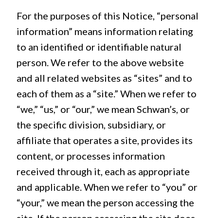
For the purposes of this Notice, “personal
information” means information relating
to an identified or identifiable natural
person. We refer to the above website
and all related websites as “sites” and to
each of them as a “site.” When we refer to
“we,” “us,” or “our,” we mean Schwan’s, or
the specific division, subsidiary, or
affiliate that operates a site, provides its
content, or processes information
received through it, each as appropriate
and applicable. When we refer to “you” or
“your,” we mean the person accessing the