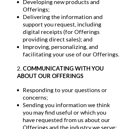
Developing new products and
Offerings;
Delivering the information and
support you request, including
digital receipts (for Offerings
providing direct sales); and
Improving, personalizing, and
facilitating your use of our Offerings.
COMMUNICATING WITH YOU
ABOUT OUR OFFERINGS
Responding to your questions or
concerns;
Sending you information we think
you may find useful or which you
have requested from us about our
Offerings and the industry we serve;