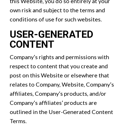
this Website, you do so entirely at your
own risk and subject to the terms and
conditions of use for such websites.
USER-GENERATED
CONTENT
Company’s rights and permissions with
respect to content that you create and
post on this Website or elsewhere that
relates to Company, Website, Company’s
affiliates, Company’s products, and/or
Company’s affiliates’ products are
outlined in the User-Generated Content
Terms.