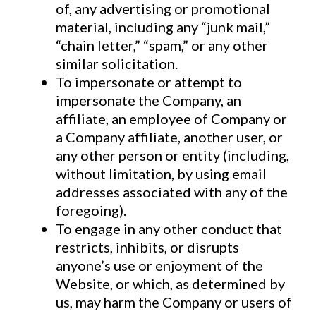
of, any advertising or promotional
material, including any “junk mail,”
“chain letter,” “spam,” or any other
similar solicitation.
To impersonate or attempt to
impersonate the Company, an
affiliate, an employee of Company or
a Company affiliate, another user, or
any other person or entity (including,
without limitation, by using email
addresses associated with any of the
foregoing).
To engage in any other conduct that
restricts, inhibits, or disrupts
anyone’s use or enjoyment of the
Website, or which, as determined by
us, may harm the Company or users of