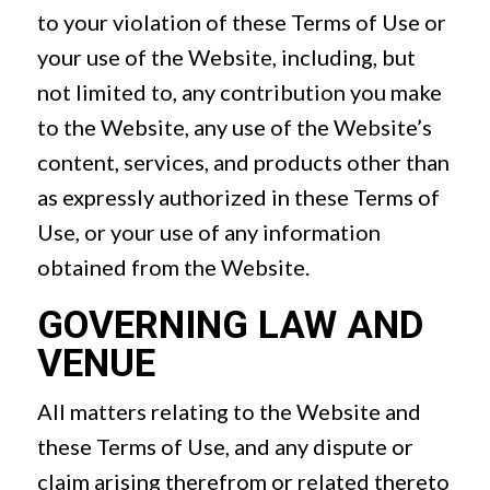
to your violation of these Terms of Use or
your use of the Website, including, but
not limited to, any contribution you make
to the Website, any use of the Website’s
content, services, and products other than
as expressly authorized in these Terms of
Use, or your use of any information
obtained from the Website.
GOVERNING LAW AND
VENUE
All matters relating to the Website and
these Terms of Use, and any dispute or
claim arising therefrom or related thereto