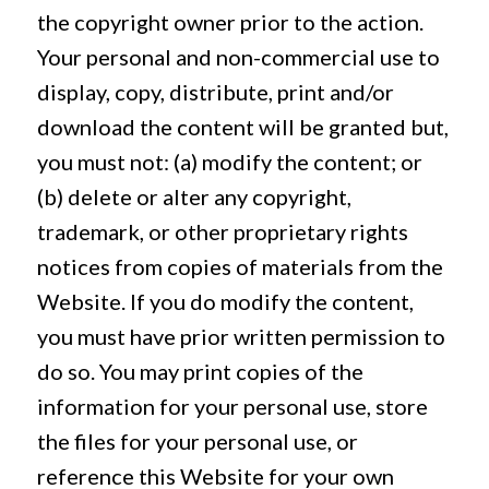
the copyright owner prior to the action.
Your personal and non-commercial use to
display, copy, distribute, print and/or
download the content will be granted but,
you must not: (a) modify the content; or
(b) delete or alter any copyright,
trademark, or other proprietary rights
notices from copies of materials from the
Website. If you do modify the content,
you must have prior written permission to
do so. You may print copies of the
information for your personal use, store
the files for your personal use, or
reference this Website for your own