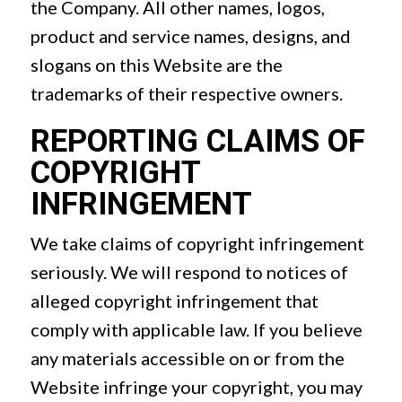
the Company. All other names, logos,
product and service names, designs, and
slogans on this Website are the
trademarks of their respective owners.
REPORTING CLAIMS OF
COPYRIGHT
INFRINGEMENT
We take claims of copyright infringement
seriously. We will respond to notices of
alleged copyright infringement that
comply with applicable law. If you believe
any materials accessible on or from the
Website infringe your copyright, you may