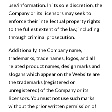
use/information. In its sole discretion, the
Company or its licensors may seek to
enforce their intellectual property rights
to the fullest extent of the law, including
through criminal prosecution.
Additionally, the Company name,
trademarks, trade names, logos, and all
related product names, design marks and
slogans which appear on the Website are
the trademarks (registered or
unregistered) of the Company or its
licensors. You must not use such marks
without the prior written permission of