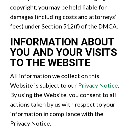
copyright, you may be held liable for
damages (including costs and attorneys’
fees) under Section 512(f) of the DMCA.
INFORMATION ABOUT
YOU AND YOUR VISITS
TO THE WEBSITE
All information we collect on this
Website is subject to our
Privacy Notice
.
By using the Website, you consent to all
actions taken by us with respect to your
information in compliance with the
Privacy Notice.