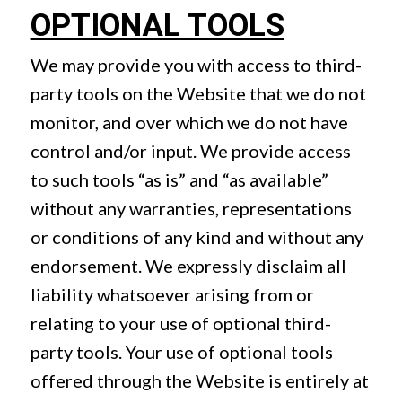
OPTIONAL TOOLS
We may provide you with access to third-
party tools on the Website that we do not
monitor, and over which we do not have
control and/or input. We provide access
to such tools “as is” and “as available”
without any warranties, representations
or conditions of any kind and without any
endorsement. We expressly disclaim all
liability whatsoever arising from or
relating to your use of optional third-
party tools. Your use of optional tools
offered through the Website is entirely at