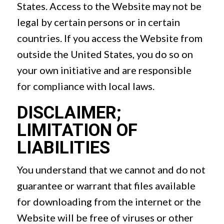
States. Access to the Website may not be
legal by certain persons or in certain
countries. If you access the Website from
outside the United States, you do so on
your own initiative and are responsible
for compliance with local laws.
DISCLAIMER;
LIMITATION OF
LIABILITIES
You understand that we cannot and do not
guarantee or warrant that files available
for downloading from the internet or the
Website will be free of viruses or other