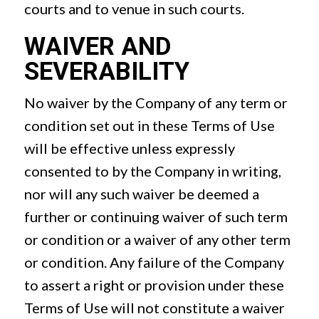
courts and to venue in such courts.
WAIVER AND
SEVERABILITY
No waiver by the Company of any term or
condition set out in these Terms of Use
will be effective unless expressly
consented to by the Company in writing,
nor will any such waiver be deemed a
further or continuing waiver of such term
or condition or a waiver of any other term
or condition. Any failure of the Company
to assert a right or provision under these
Terms of Use will not constitute a waiver