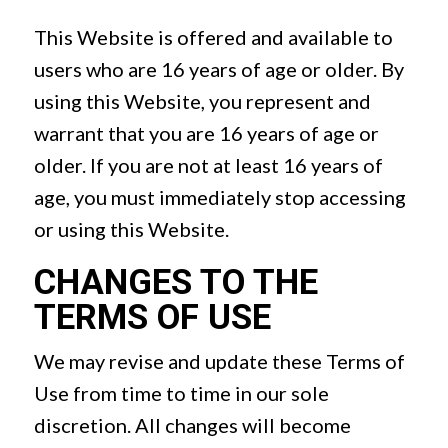
This Website is offered and available to
users who are 16 years of age or older. By
using this Website, you represent and
warrant that you are 16 years of age or
older. If you are not at least 16 years of
age, you must immediately stop accessing
or using this Website.
CHANGES TO THE
TERMS OF USE
We may revise and update these Terms of
Use from time to time in our sole
discretion. All changes will become