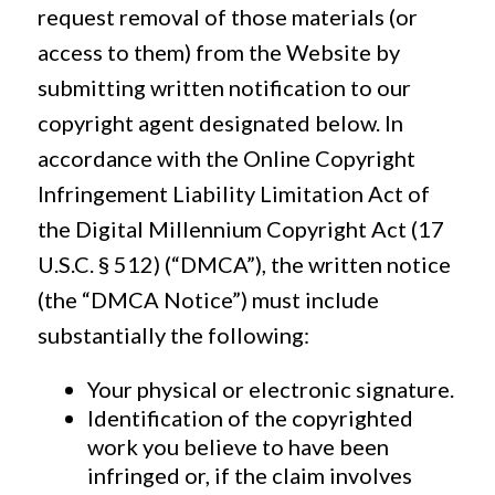
request removal of those materials (or
access to them) from the Website by
submitting written notification to our
copyright agent designated below. In
accordance with the Online Copyright
Infringement Liability Limitation Act of
the Digital Millennium Copyright Act (17
U.S.C. § 512) (“DMCA”), the written notice
(the “DMCA Notice”) must include
substantially the following:
Your physical or electronic signature.
Identification of the copyrighted
work you believe to have been
infringed or, if the claim involves