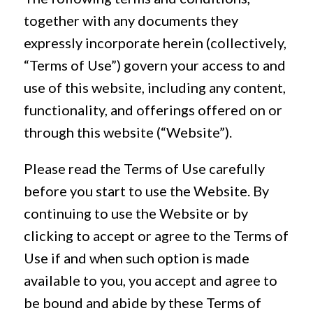
together with any documents they
expressly incorporate herein (collectively,
“Terms of Use”) govern your access to and
use of this website, including any content,
functionality, and offerings offered on or
through this website (“Website”).
Please read the Terms of Use carefully
before you start to use the Website. By
continuing to use the Website or by
clicking to accept or agree to the Terms of
Use if and when such option is made
available to you, you accept and agree to
be bound and abide by these Terms of