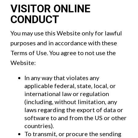
VISITOR ONLINE
CONDUCT
You may use this Website only for lawful
purposes and in accordance with these
Terms of Use. You agree to not use the
Website:
In any way that violates any
applicable federal, state, local, or
international law or regulation
(including, without limitation, any
laws regarding the export of data or
software to and from the US or other
countries).
To transmit, or procure the sending