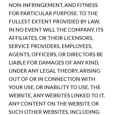
NON-INFRINGEMENT, AND FITNESS
FOR PARTICULAR PURPOSE. TO THE
FULLEST EXTENT PROVIDED BY LAW,
IN NO EVENT WILL THE COMPANY, ITS
AFFILIATES, OR THEIR LICENSORS,
SERVICE PROVIDERS, EMPLOYEES,
AGENTS, OFFICERS, OR DIRECTORS BE
LIABLE FOR DAMAGES OF ANY KIND,
UNDER ANY LEGAL THEORY, ARISING
OUT OF OR IN CONNECTION WITH
YOUR USE, OR INABILITY TO USE, THE
WEBSITE, ANY WEBSITES LINKED TO IT,
ANY CONTENT ON THE WEBSITE OR
SUCH OTHER WEBSITES, INCLUDING