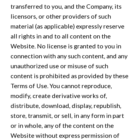
transferred to you, and the Company, its
licensors, or other providers of such
material (as applicable) expressly reserve
all rights in and to all content on the
Website. No license is granted to you in
connection with any such content, and any
unauthorized use or misuse of such
content is prohibited as provided by these
Terms of Use. You cannot reproduce,
modify, create derivative works of,
distribute, download, display, republish,
store, transmit, or sell, in any form in part
or in whole, any of the content on the
Website without express permission of