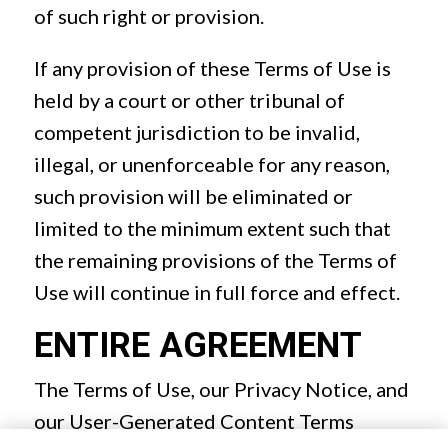
of such right or provision.
If any provision of these Terms of Use is
held by a court or other tribunal of
competent jurisdiction to be invalid,
illegal, or unenforceable for any reason,
such provision will be eliminated or
limited to the minimum extent such that
the remaining provisions of the Terms of
Use will continue in full force and effect.
ENTIRE AGREEMENT
The Terms of Use, our Privacy Notice, and
our User-Generated Content Terms