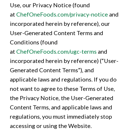
Use, our Privacy Notice (found
at
ChefOneFoods.com/privacy-notice
and
incorporated herein by reference), our
User-Generated Content Terms and
Conditions (found
at
ChefOneFoods.com/ugc-terms
and
incorporated herein by reference) (“User-
Generated Content Terms”), and
applicable laws and regulations. If you do
not want to agree to these Terms of Use,
the Privacy Notice, the User-Generated
Content Terms, and applicable laws and
regulations, you must immediately stop
accessing or using the Website.