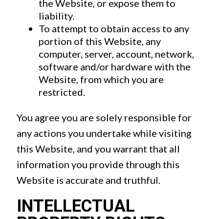
the Website, or expose them to
liability.
To attempt to obtain access to any
portion of this Website, any
computer, server, account, network,
software and/or hardware with the
Website, from which you are
restricted.
You agree you are solely responsible for
any actions you undertake while visiting
this Website, and you warrant that all
information you provide through this
Website is accurate and truthful.
INTELLECTUAL