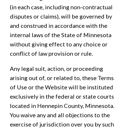
(in each case, including non-contractual
disputes or claims), will be governed by
and construed in accordance with the
internal laws of the State of Minnesota
without giving effect to any choice or
conflict of law provision or rule.
Any legal suit, action, or proceeding
arising out of, or related to, these Terms
of Use or the Website will be instituted
exclusively in the federal or state courts
located in Hennepin County, Minnesota.
You waive any and all objections to the
exercise of jurisdiction over you by such