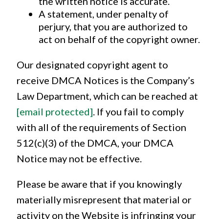
the written notice is accurate.
A statement, under penalty of
perjury, that you are authorized to
act on behalf of the copyright owner.
Our designated copyright agent to
receive DMCA Notices is the Company’s
Law Department, which can be reached at
[email protected]
. If you fail to comply
with all of the requirements of Section
512(c)(3) of the DMCA, your DMCA
Notice may not be effective.
Please be aware that if you knowingly
materially misrepresent that material or
activity on the Website is infringing your