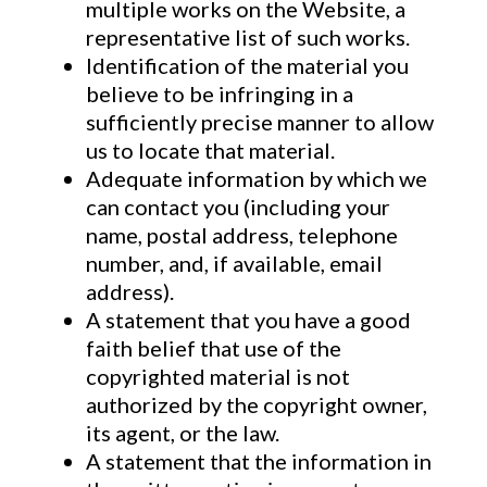
multiple works on the Website, a
representative list of such works.
Identification of the material you
believe to be infringing in a
sufficiently precise manner to allow
us to locate that material.
Adequate information by which we
can contact you (including your
name, postal address, telephone
number, and, if available, email
address).
A statement that you have a good
faith belief that use of the
copyrighted material is not
authorized by the copyright owner,
its agent, or the law.
A statement that the information in