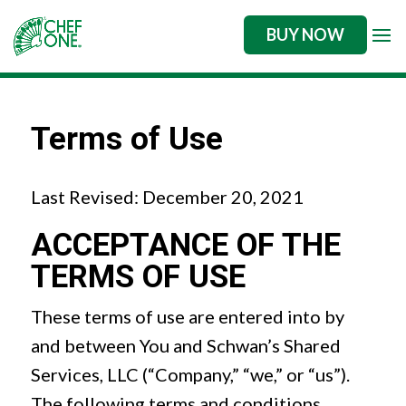
BUY NOW
Terms of Use
Last Revised: December 20, 2021
ACCEPTANCE OF THE
TERMS OF USE
These terms of use are entered into by
and between You and Schwan’s Shared
Services, LLC (“Company,” “we,” or “us”).
The following terms and conditions,