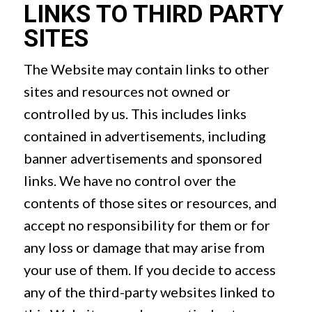
LINKS TO THIRD PARTY
SITES
The Website may contain links to other
sites and resources not owned or
controlled by us. This includes links
contained in advertisements, including
banner advertisements and sponsored
links. We have no control over the
contents of those sites or resources, and
accept no responsibility for them or for
any loss or damage that may arise from
your use of them. If you decide to access
any of the third-party websites linked to