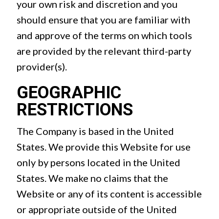
your own risk and discretion and you
should ensure that you are familiar with
and approve of the terms on which tools
are provided by the relevant third-party
provider(s).
GEOGRAPHIC
RESTRICTIONS
The Company is based in the United
States. We provide this Website for use
only by persons located in the United
States. We make no claims that the
Website or any of its content is accessible
or appropriate outside of the United