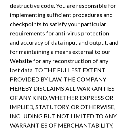
destructive code. You are responsible for
implementing sufficient procedures and
checkpoints to satisfy your particular
requirements for anti-virus protection
and accuracy of data input and output, and
for maintaining a means external to our
Website for any reconstruction of any
lost data. TO THE FULLEST EXTENT
PROVIDED BY LAW, THE COMPANY
HEREBY DISCLAIMS ALL WARRANTIES
OF ANY KIND, WHETHER EXPRESS OR
IMPLIED, STATUTORY, OR OTHERWISE,
INCLUDING BUT NOT LIMITED TO ANY
WARRANTIES OF MERCHANTABILITY,