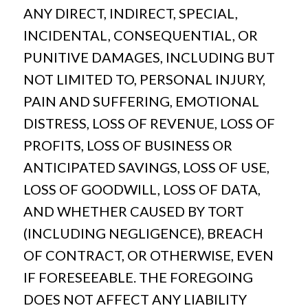
ANY DIRECT, INDIRECT, SPECIAL,
INCIDENTAL, CONSEQUENTIAL, OR
PUNITIVE DAMAGES, INCLUDING BUT
NOT LIMITED TO, PERSONAL INJURY,
PAIN AND SUFFERING, EMOTIONAL
DISTRESS, LOSS OF REVENUE, LOSS OF
PROFITS, LOSS OF BUSINESS OR
ANTICIPATED SAVINGS, LOSS OF USE,
LOSS OF GOODWILL, LOSS OF DATA,
AND WHETHER CAUSED BY TORT
(INCLUDING NEGLIGENCE), BREACH
OF CONTRACT, OR OTHERWISE, EVEN
IF FORESEEABLE. THE FOREGOING
DOES NOT AFFECT ANY LIABILITY