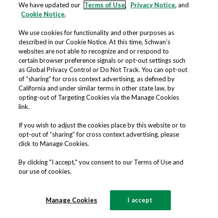
constitute the sole and entire agreement
We have updated our
Terms of Use
,
Privacy Notice
, and
Cookie Notice
.
between you and the Company regarding
the Website and supersede all prior and
We use cookies for functionality and other purposes as
described in our Cookie Notice. At this time, Schwan’s
contemporaneous understandings,
websites are not able to recognize and or respond to
certain browser preference signals or opt-out settings such
agreements, representations, and
as Global Privacy Control or Do Not Track. You can opt-out
warranties, both written and oral,
of “sharing” for cross context advertising, as defined by
California and under similar terms in other state law, by
regarding the Website.
opting-out of Targeting Cookies via the Manage Cookies
link.
YOUR COMMENTS AND
If you wish to adjust the cookies place by this website or to
CONCERNS
opt-out of “sharing” for cross context advertising, please
click to Manage Cookies.
This Website is operated by Schwan’s
By clicking "I accept," you consent to our Terms of Use and
our use of cookies.
Shared Services, LLC, 8500 Normandale
Lake Boulevard, Suite 2000, Bloomington,
Manage Cookies
I accept
MN 55437.