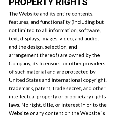
PROPERTY RIGHTS
The Website and its entire contents,
features, and functionality (including but
not limited to all information, software,
text, displays, images, video, and audio,
and the design, selection, and
arrangement thereof) are owned by the
Company, its licensors, or other providers
of such material and are protected by
United States and international copyright,
trademark, patent, trade secret, and other
intellectual property or proprietary rights
laws. No right, title, or interest in or to the
Website or any content on the Website is