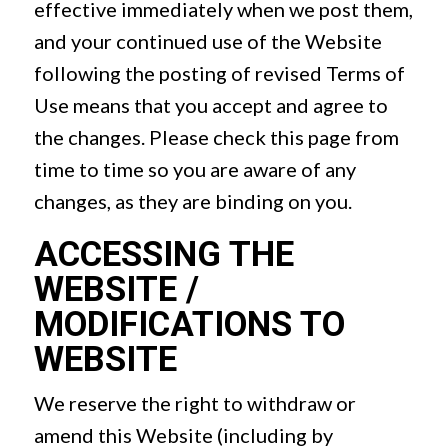
effective immediately when we post them,
and your continued use of the Website
following the posting of revised Terms of
Use means that you accept and agree to
the changes. Please check this page from
time to time so you are aware of any
changes, as they are binding on you.
ACCESSING THE
WEBSITE /
MODIFICATIONS TO
WEBSITE
We reserve the right to withdraw or
amend this Website (including by