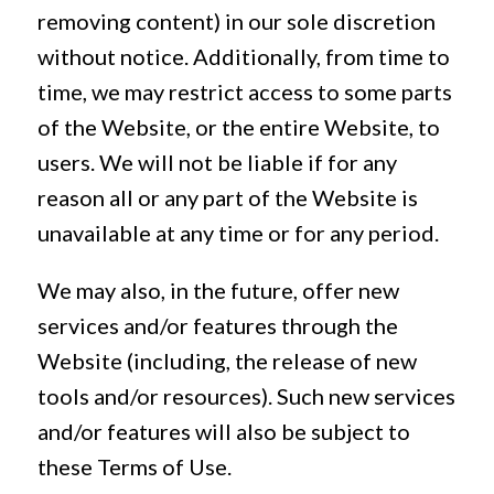
removing content) in our sole discretion
without notice. Additionally, from time to
time, we may restrict access to some parts
of the Website, or the entire Website, to
users. We will not be liable if for any
reason all or any part of the Website is
unavailable at any time or for any period.
We may also, in the future, offer new
services and/or features through the
Website (including, the release of new
tools and/or resources). Such new services
and/or features will also be subject to
these Terms of Use.