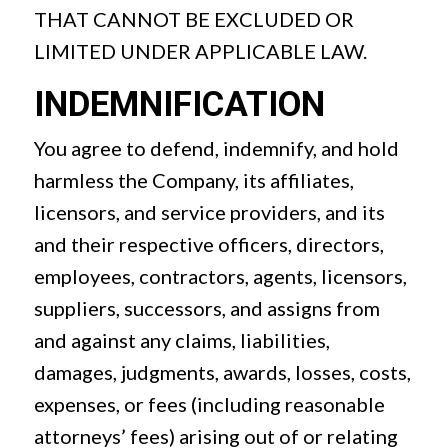
THAT CANNOT BE EXCLUDED OR
LIMITED UNDER APPLICABLE LAW.
INDEMNIFICATION
You agree to defend, indemnify, and hold
harmless the Company, its affiliates,
licensors, and service providers, and its
and their respective officers, directors,
employees, contractors, agents, licensors,
suppliers, successors, and assigns from
and against any claims, liabilities,
damages, judgments, awards, losses, costs,
expenses, or fees (including reasonable
attorneys’ fees) arising out of or relating